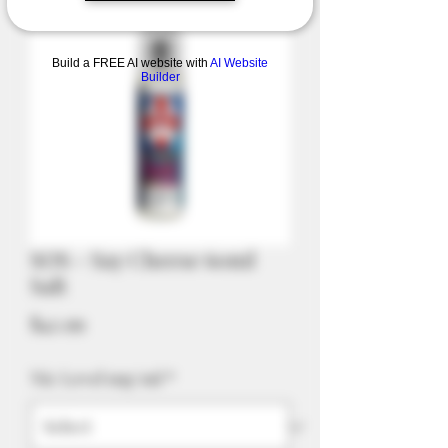
Build a FREE AI website with
AI Website
Builder
SOS - Say Cheese 60ml
Salt
Price
$42.99
Nic Level mg/ml
*