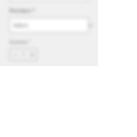
Province
*
Quantity
*
Add to Cart
Our signature Say Cheese Strawberry
now in salt nic. 10 or 20mg/ml. 55/45
VG/PG ratio. Designed for salt nic and
All-In-One devices.
<-Click To Subscribe