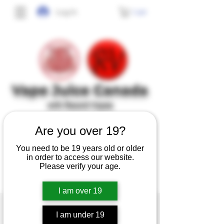
Cart
Log In
Vape J
uice Canada
with Record Vapes
SINCE 2017
Are you over 19?
You need to be 19 years old or older
No frills, no gimmicks, just high quality,
in order to access our website.
tasty and safe e-juice at affordable prices.
Please verify your age.
I am over 19
I am under 19