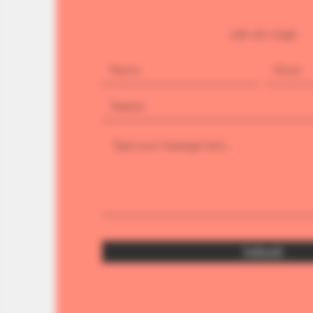
226-377-0349
Submit