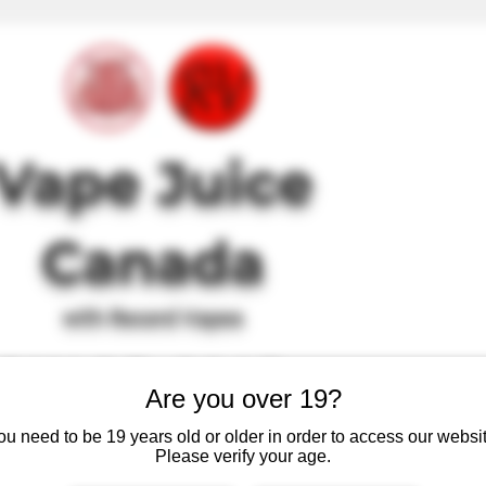
Vape J
uice
Canada
with Record Vapes
SINCE 2017
Are you over 19?
, just high quality, tasty and safe e-juice at affordable prices.
ou need to be 19 years old or older in order to access our websit
Please verify your age.