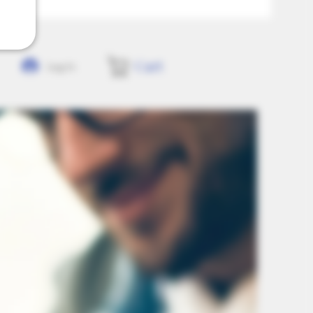
Cart
Log In