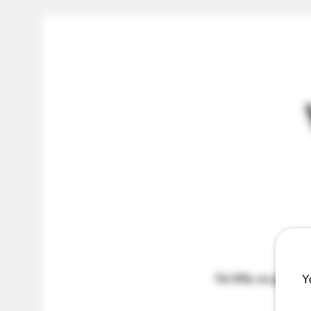
No frills, no gimmicks
Y