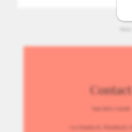
Home
Contact
Vape Juice Canada
#512 Dundas St., Woodstock, 