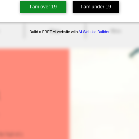
I am over 19
I am under 19
Shop
More
Build a FREE AI website with
AI Website Builder
On N4S 1C5