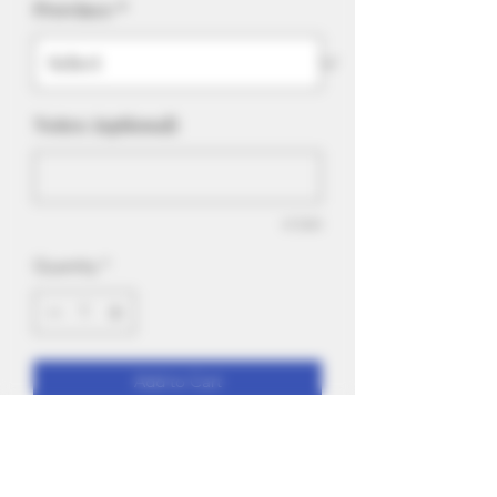
Province
*
Notes: (optional)
0/500
Quantity
*
Add to Cart
Iced up and overflowing with sweet,
candied strawberry with a touch of sour
gummy on the backend. Suitable for