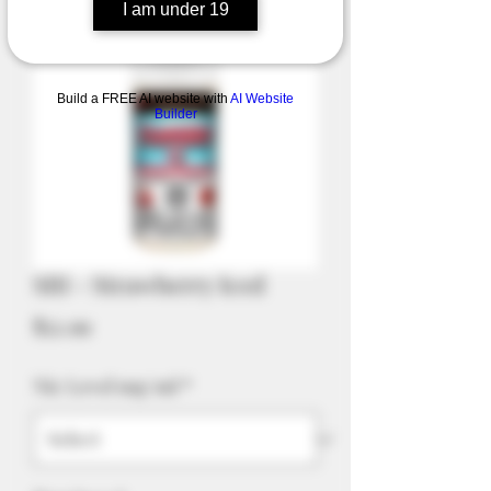
I am under 19
Build a FREE AI website with
AI Website
Builder
SBI - Strawberry Iced
Price
$52.99
Nic Level mg/ml
*