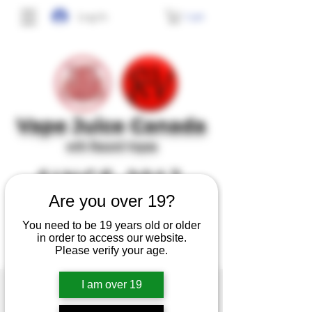
Cart
Log In
Vape J
uice Canada
with Record Vapes
SINCE 2017
Are you over 19?
No frills, no gimmicks, just high quality,
You need to be 19 years old or older
tasty and safe e-juice at affordable prices.
in order to access our website.
Please verify your age.
I am over 19