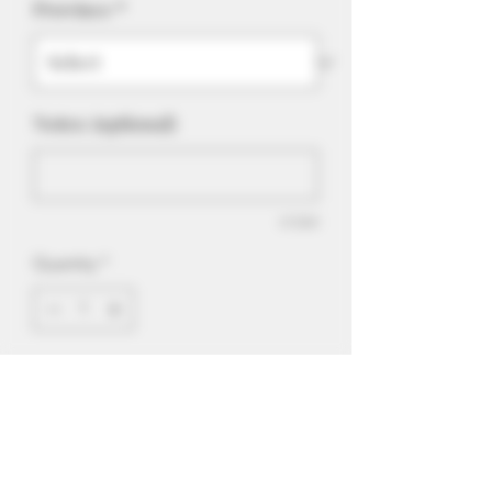
Province
*
Notes: (optional)
0/500
Quantity
*
Add to Cart
Quad Berry is a rich strawberry,
raspberry, blueberry and a touch of
blackcurrant. Suitable for tanks and