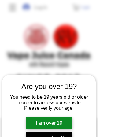
Cart
Log In
Vape J
uice Canada
with Record Vapes
SINCE 2017
Are you over 19?
No frills, no gimmicks, just high quality,
You need to be 19 years old or older
tasty and safe e-juice at affordable prices.
in order to access our website.
Please verify your age.
I am over 19