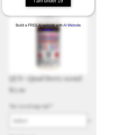
I am under 19
Build a FREE AI website with
AI Website
Builder
QUD -Quad Berry 100ml
Price
$52.99
Nic Level mg/ml
*