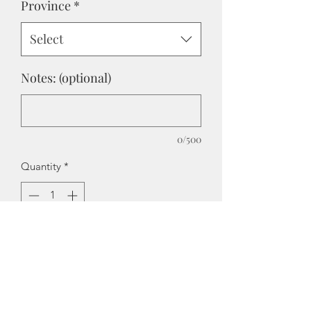
Province
*
Select
Notes: (optional)
0/500
Quantity
*
Add to Cart
We have taken our PGR (Peach
Gummy Rings) and added a mild -
medium ice chill.