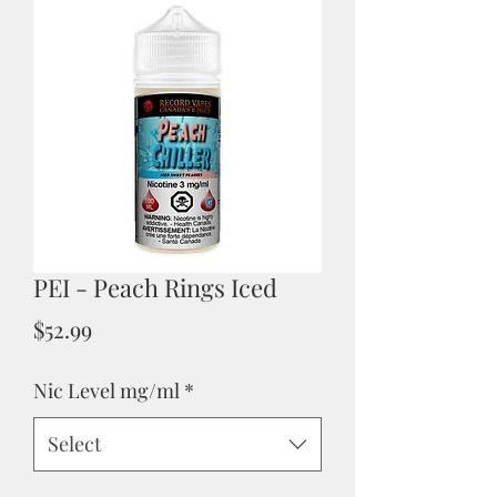
PEI - Peach Rings Iced
Price
$52.99
Nic Level mg/ml
*
Select