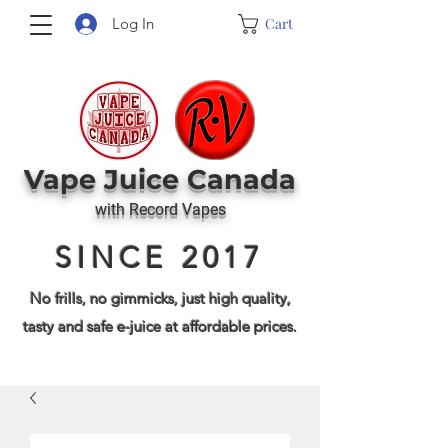
Cart
Log In
Vape J
uice Canada
with Record Vapes
SINCE 2017
No frills, no gimmicks, just high quality,
tasty and safe e-juice at affordable prices.