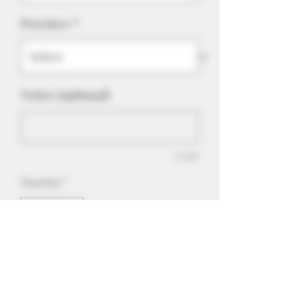
Province
*
Notes: (optional)
0/500
Quantity
*
Add to Cart
Sweet, tasty cubes of blueberry
goodness.