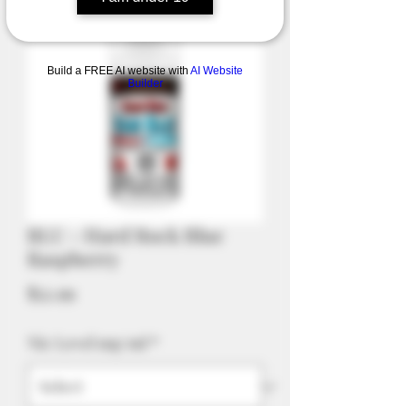
Build a FREE AI website with
AI Website
Builder
BLU - Hard Rock Blue
Raspberry
Price
$52.99
Nic Level mg/ml
*