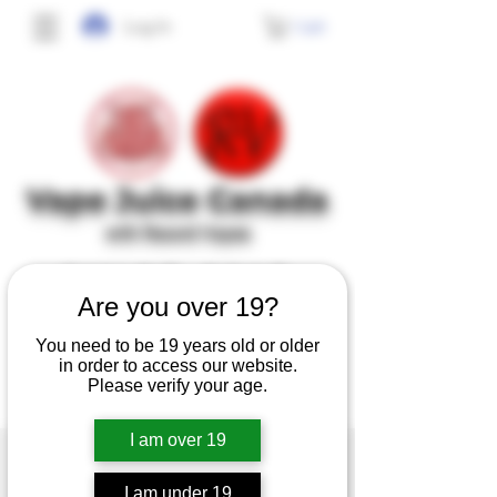
Cart
Log In
Vape J
uice Canada
with Record Vapes
SINCE 2017
Are you over 19?
No frills, no gimmicks, just high quality,
You need to be 19 years old or older
tasty and safe e-juice at affordable prices.
in order to access our website.
Please verify your age.
I am over 19
I am under 19