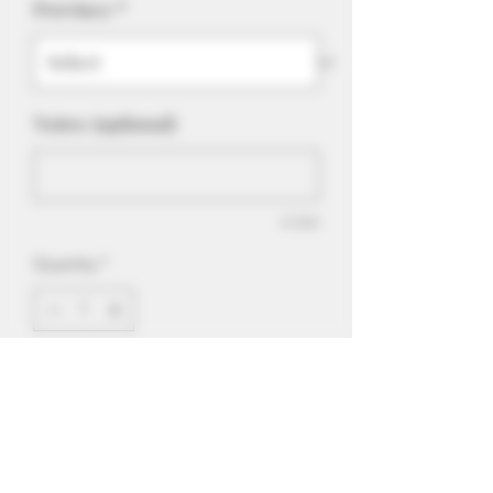
Province
*
Notes: (optional)
0/500
Quantity
*
Add to Cart
Batter Up is a rich and spongy vanilla
e-liquid flavor. Suitable for tanks and
drippers and great in POD devices that