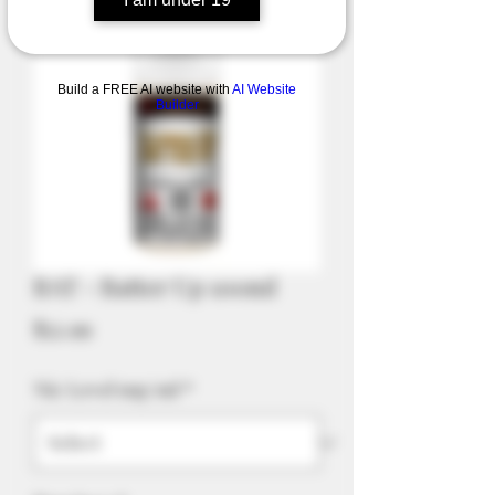
Build a FREE AI website with
AI Website
Builder
BAT - Batter Up 100ml
Price
$52.99
Nic Level mg/ml
*