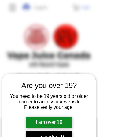
Cart
Log In
Vape J
uice Canada
with Record Vapes
SINCE 2017
Are you over 19?
No frills, no gimmicks, just high quality,
You need to be 19 years old or older
tasty and safe e-juice at affordable prices.
in order to access our website.
Please verify your age.
I am over 19
I am under 19